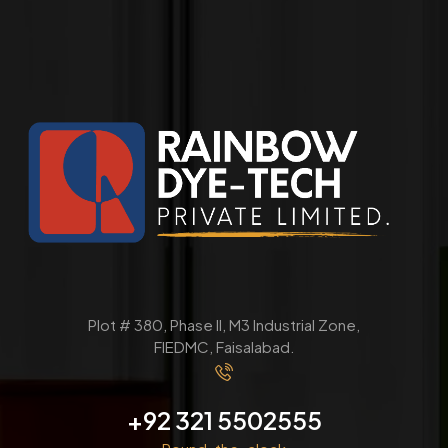
Plot # 380, Phase ll, M3 Industrial Zone,
FIEDMC, Faisalabad.
+92 321 5502555