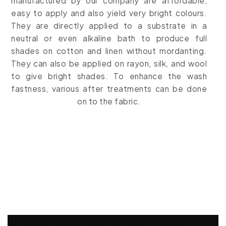
manufactured by our company are affordable,
easy to apply and also yield very bright colours.
They are directly applied to a substrate in a
neutral or even alkaline bath to produce full
shades on cotton and linen without mordanting.
They can also be applied on
rayon, silk, and wool
to give bright shades. To enhance the wash
fastness, various after treatments can be done
on to the fabric.