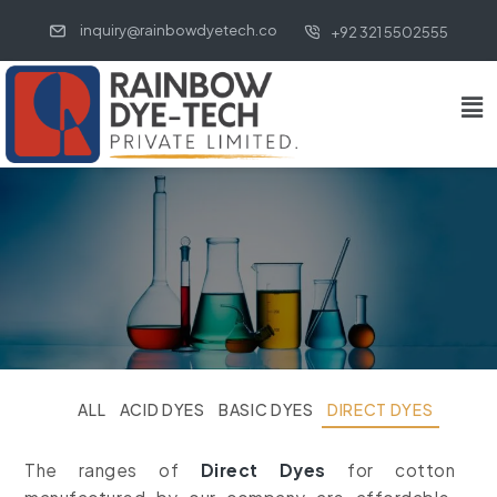
inquiry@rainbowdyetech.co
+92 321 5502555
ALL
ACID DYES
BASIC DYES
DIRECT DYES
The ranges of
Direct Dyes
for cotton