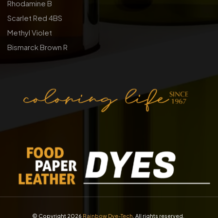
Rhodamine B
Scarlet Red 4BS
Methyl Violet
Bismarck Brown R
© Copyright 2026
Rainbow Dye-Tech
. All rights reserved.