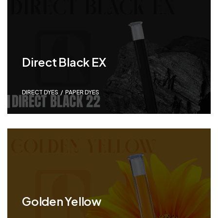
Direct Black EX
DIRECT DYES
,
PAPER DYES
Golden Yellow