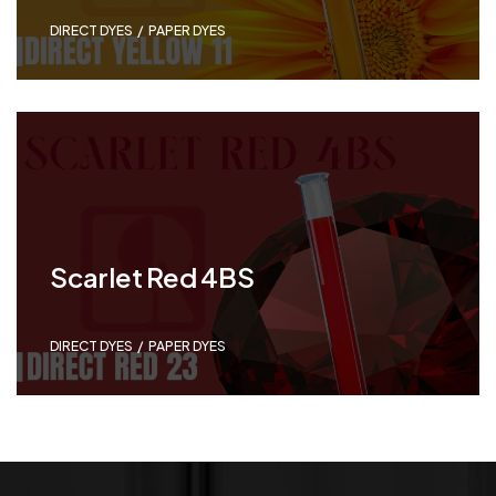
DIRECT DYES
,
PAPER DYES
Scarlet Red 4BS
DIRECT DYES
,
PAPER DYES