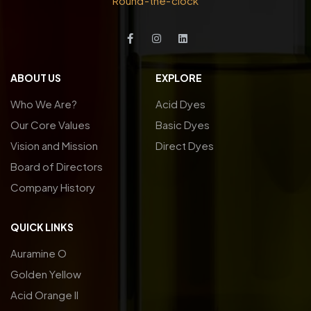
Round-the-clock
ABOUT US
EXPLORE
Who We Are?
Acid Dyes
Our Core Values
Basic Dyes
Vision and Mission
Direct Dyes
Board of Directors
Company History
QUICK LINKS
Auramine O
Golden Yellow
Acid Orange ll