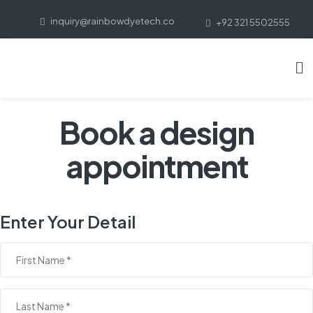
inquiry@rainbowdyetech.co
+92 321 5502555
Book a design
appointment
Enter Your Detail