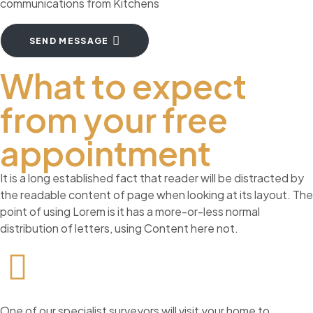
communications from Kitchens
SEND MESSAGE
What to expect
from your free
appointment
It is a long established fact that reader will be distracted by
the readable content of page when looking at its layout. The
point of using Lorem is it has a more-or-less normal
distribution of letters, using Content here not.
One of our specialist surveyors will visit your home to