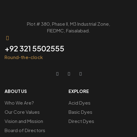
Plot # 380, Phase ll, M3 Industrial Zone,
FIEDMC, Faisalabad.
+92 321 5502555
Round-the-clock
ABOUT US
EXPLORE
Who We Are?
Acid Dyes
Our Core Values
Basic Dyes
Vision and Mission
Direct Dyes
Board of Directors