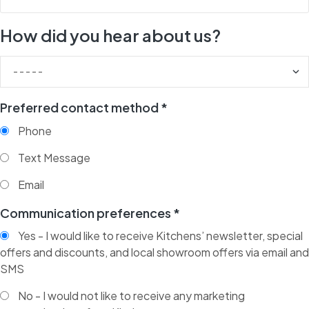
How did you hear about us?
Preferred contact method *
Phone
Text Message
Email
Communication preferences *
Yes - I would like to receive Kitchens’ newsletter, special
offers and discounts, and local showroom offers via email and
SMS
No - I would not like to receive any marketing