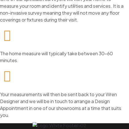
measure your room and identify utilities and services. It is a
non-invasive survey meaning they will not move any floor
coverings or fixtures during their visit.
The home measure will typically take between 30-60
minutes.
Your measurements will then be sent back to your Wren
Designer and we will be in touch to arrange a Design
Appointment in one of our showrooms at a time that suits
you.