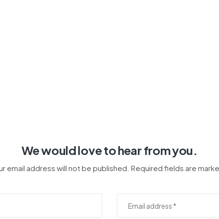
We would love to hear from you.
ur email address will not be published. Required fields are marke