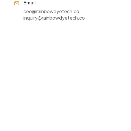
Email
ceo@rainbowdyetech.co
inquiry@rainbowdyetech.co