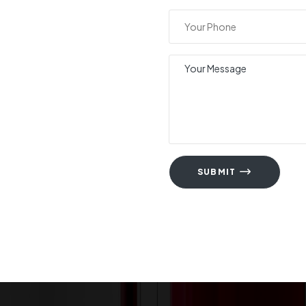
SUBMIT