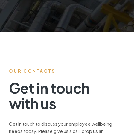
OUR CONTACTS
Get in touch
with us
Get in touch to discuss your employee wellbeing
needs today. Please give us a call, drop us an