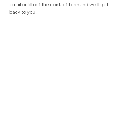
email or fill out the contact form and we’ll get
back to you.