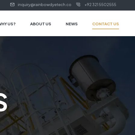
inquiry@rainbowdyetech.co
+92 321 5502555
WHY US?
ABOUT US
NEWS
CONTACT US
S