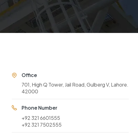
Office
701, High Q Tower, Jail Road, Gulberg V, Lahore.
42000
Phone Number
+92 321 6601555
+92 321 7502555