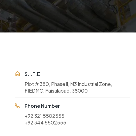
S.I.T.E
Plot # 380, Phase ll, M3 Industrial Zone,
FIEDMC, Faisalabad. 38000
Phone Number
+92 321 5502555
+92 344 5502555