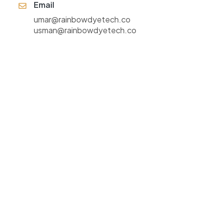
Email
umar@rainbowdyetech.co
usman@rainbowdyetech.co