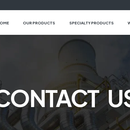
OME
OUR PRODUCTS
SPECIALTY PRODUCTS
CONTACT U