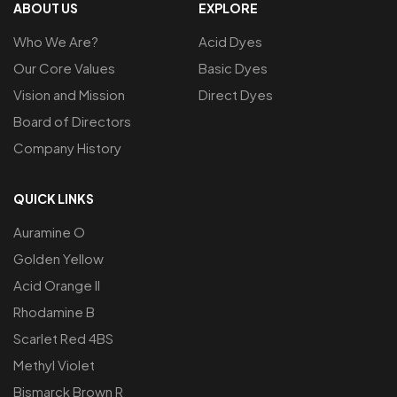
ABOUT US
EXPLORE
Who We Are?
Acid Dyes
Our Core Values
Basic Dyes
Vision and Mission
Direct Dyes
Board of Directors
Company History
QUICK LINKS
Auramine O
Golden Yellow
Acid Orange ll
Rhodamine B
Scarlet Red 4BS
Methyl Violet
Bismarck Brown R