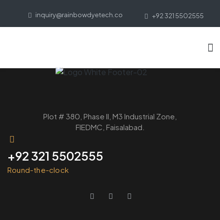
inquiry@rainbowdyetech.co
+92 321 5502555
Plot # 380, Phase ll, M3 Industrial Zone,
FIEDMC, Faisalabad.
+92 321 5502555
Round-the-clock