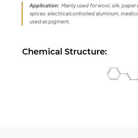
Application:
Mainly used for wool, silk, paper
spices, electricalcontrolled aluminum, medici
used as pigment.
Chemical Structure: