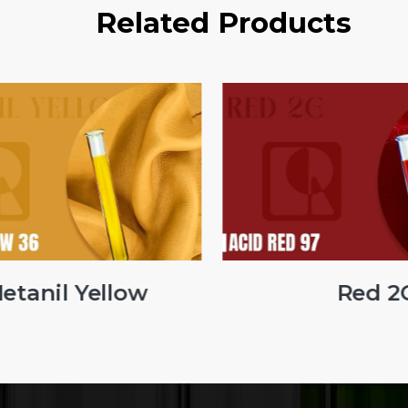
Related Products
tanil Yellow
Red 2