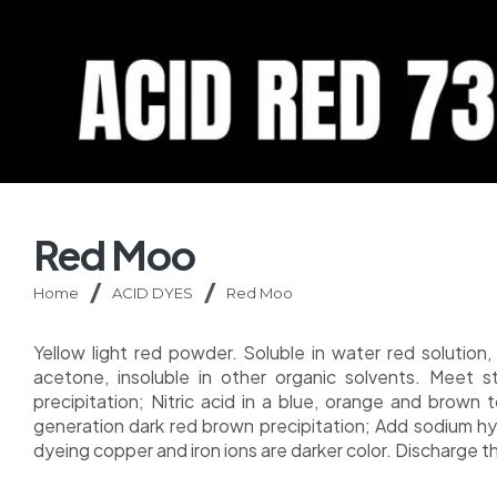
Red Moo
Home
ACID DYES
Red Moo
Yellow light red powder. Soluble in water red solution, 
acetone, insoluble in other organic solvents. Meet st
precipitation; Nitric acid in a blue, orange and brown t
generation dark red brown precipitation; Add sodium hyd
dyeing copper and iron ions are darker color. Discharge t