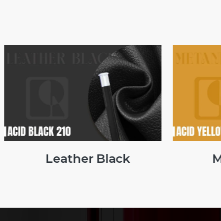
Leather Black
Me