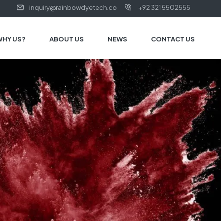
inquiry@rainbowdyetech.co
+92 321 5502555
WHY US?
ABOUT US
NEWS
CONTACT US