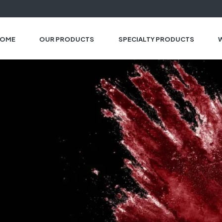
OME
OUR PRODUCTS
SPECIALTY PRODUCTS