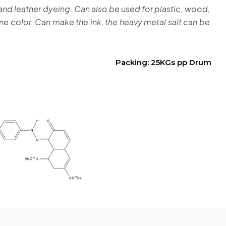
 and leather dyeing. Can also be used for plastic, wood,
ne color. Can make the ink, the heavy metal salt can be
Packing: 25KGs pp Drum