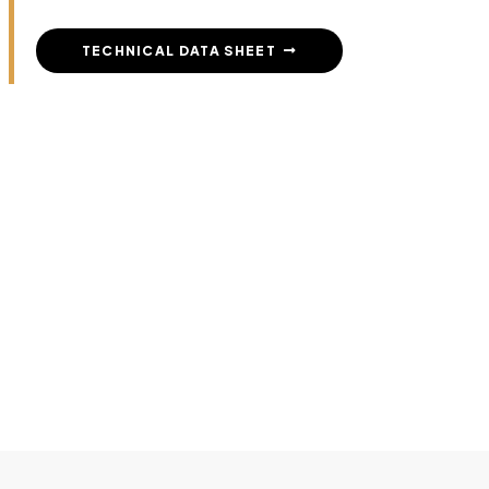
TECHNICAL DATA SHEET