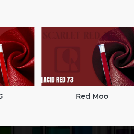
G
Red Moo