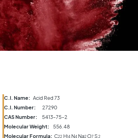
C.I. Name:
Acid Red 73
C.I. Number:
27290
CAS Number:
5413-75-2
Molecular Weight:
556.48
Molecular Formula:
C
H
N
Na
O
S
22
14
4
2
7
2