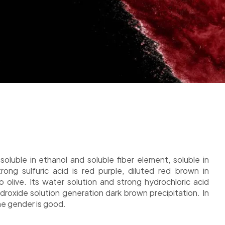
soluble in ethanol and soluble fiber element, soluble in
rong sulfuric acid is red purple, diluted red brown in
o olive. Its water solution and strong hydrochloric acid
roxide solution generation dark brown precipitation. In
he gender is good.