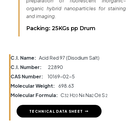
preparation of fluorescent inorganic-
organic hybrid nanoparticles for staining
and imaging.
Packing: 25KGs pp Drum
C.I. Name:
Acid Red 97 (Disodium Salt)
C.I. Number:
22890
CAS Number:
10169-02-5
Molecular Weight:
698.63
Molecular Formula:
C
H
N
Na
O
S
32
20
4
2
8
2
TECHNICAL DATA SHEET