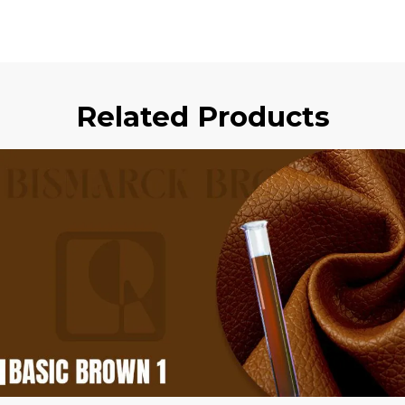
Related Products