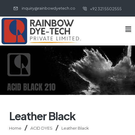
inquiry@rainbowdyetech.co
+92 321 5502555
Leather Black
Home
ACID DYES
Leather Black