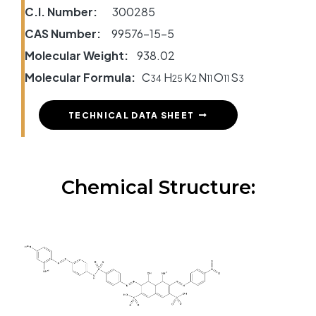
C.I. Number:
300285
CAS Number:
99576-15-5
Molecular Weight:
938.02
Molecular Formula:
C
H
K
N
O
S
34
25
2
11
11
3
TECHNICAL DATA SHEET
Chemical Structure: