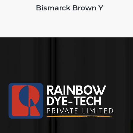
 Brown Y
Leath