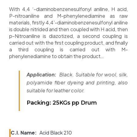
With 4,4 ‘-diaminobenzenesulfonyl aniline, H acid,
P-nitroaniline and M-phenylenediamine as raw
materials, firstly 4,4’-diaminobenzenesulfonyl aniline
is double nitrided and then coupled with H acid, then
p-Nitroaniline is diazotized, a second coupling is
carried out with the first coupling product, and finally
a third coupling is carried out with M-
phenylenediamine to obtain the product…
Application:
Black. Suitable for wool, silk,
polyamide fiber dyeing and printing, also
suitable for leather color.
Packing: 25KGs pp Drum
C.I. Name:
Acid Black 210