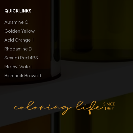
QUICK LINKS
Auramine O
Golden Yellow
Acid Orange ll
Rhodamine B
Scarlet Red 4BS
Methyl Violet
Bismarck Brown R