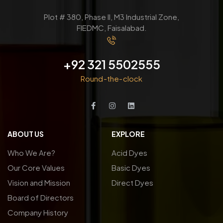
Plot # 380, Phase ll, M3 Industrial Zone,
FIEDMC, Faisalabad.
+92 321 5502555
Round-the-clock
ABOUT US
EXPLORE
Who We Are?
Acid Dyes
Our Core Values
Basic Dyes
Vision and Mission
Direct Dyes
Board of Directors
Company History