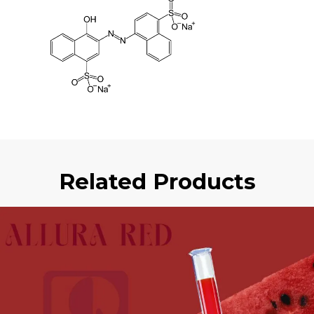
Related Products