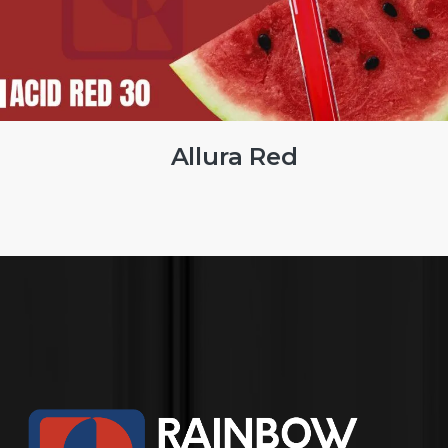
Brilliant Blue FCF