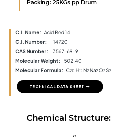
Packing: 25KGs pp Drum
C.I. Name:
Acid Red 14
C.I. Number:
14720
CAS Number:
3567-69-9
Molecular Weight:
502.40
Molecular Formula:
C
H
N
Na
O
S
20
12
2
2
7
2
TECHNICAL DATA SHEET
Chemical Structure: