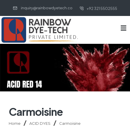
inquiry@rainbowdyetech.co
+92 321 5502555
Carmoisine
Home
ACID DYES
Carmoisine