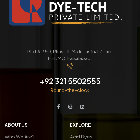
Plot # 380, Phase ll, M3 Industrial Zone,
FIEDMC, Faisalabad.
+92 321 5502555
Round-the-clock
ABOUT US
EXPLORE
Who We Are?
Acid Dyes