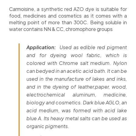
Carmoisine, a synthetic red AZO dye is suitable for
food, medicines and cosmetics as it comes with a
melting point of more than 300C. Being soluble in
water contains NN & CC, chromophore groups
Application:
Used as edible red pigment
and for dyeing wool fabric, which is
colored with Chrome salt medium. Nylon
can bedyed in an acetic acid bath. It can be
used in the manufacture of lakes and inks,
and in the dyeing of leather,paper, wood,
electrochemical aluminum, medicine,
biology and cosmetics. Dark blue AGLO, an
acid medium, was formed with acid lake
blue A. Its heavy metal salts can be used as
organic pigments.