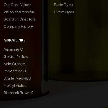
Our Core Values
Basic Dyes
Vision and Mission
Direct Dyes
Board of Directors
Company History
QUICK LINKS
Auramine O
Golden Yellow
Acid Orange ll
Rhodamine B
Scarlet Red 4BS
Methyl Violet
Bismarck Brown R