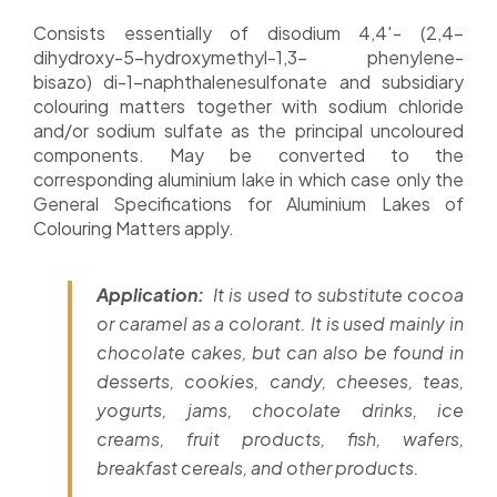
Consists essentially of disodium 4,4′- (2,4-
dihydroxy-5-hydroxymethyl-1,3- phenylene-
bisazo) di-1-naphthalenesulfonate and subsidiary
colouring matters together with sodium chloride
and/or sodium sulfate as the principal uncoloured
components. May be converted to the
corresponding aluminium lake in which case only the
General Specifications for Aluminium Lakes of
Colouring Matters apply.
Application:
It is used to substitute cocoa
or caramel as a colorant. It is used mainly in
chocolate cakes, but can also be found in
desserts, cookies, candy, cheeses, teas,
yogurts, jams, chocolate drinks, ice
creams, fruit products, fish, wafers,
breakfast cereals, and other products.