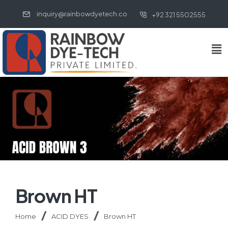
inquiry@rainbowdyetech.co
+92 321 5502555
Brown HT
Home
ACID DYES
Brown HT