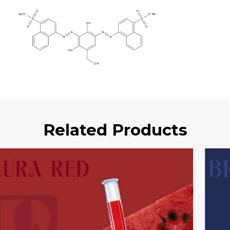
Related Products