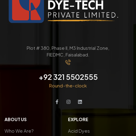
Plot # 380, Phase ll, M3 Industrial Zone,
FIEDMC, Faisalabad.
+92 321 5502555
Round-the-clock
ABOUT US
EXPLORE
Who We Are?
Acid Dyes