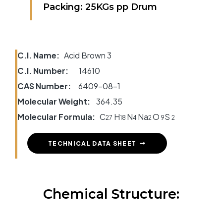
Packing: 25KGs pp Drum
C.I. Name:
Acid Brown 3
C.I. Number:
14610
CAS Number:
6409-08-1
Molecular Weight:
364.35
Molecular Formula:
C
H
N
Na
O
S
27
18
4
2
9
2
TECHNICAL DATA SHEET
Chemical Structure: