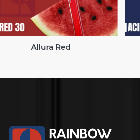
Brilliant Blue FCF