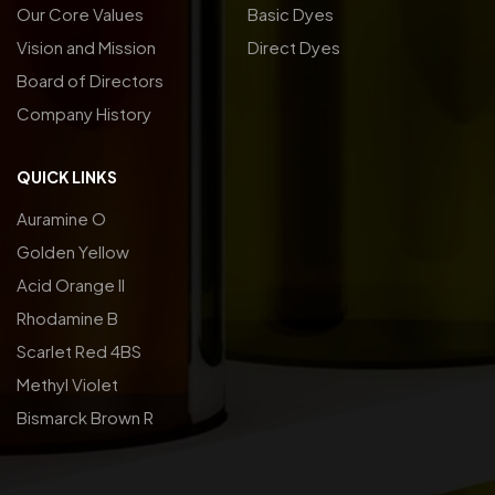
Our Core Values
Basic Dyes
Vision and Mission
Direct Dyes
Board of Directors
Company History
QUICK LINKS
Auramine O
Golden Yellow
Acid Orange ll
Rhodamine B
Scarlet Red 4BS
Methyl Violet
Bismarck Brown R